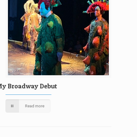
y Broadway Debut
Read more