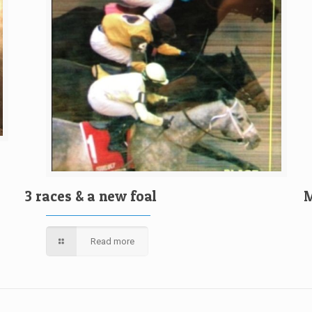
3 races & a new foal
M
Read more