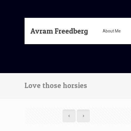
Avram Freedberg
About Me
Love those horsies