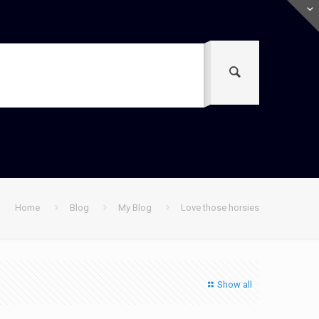
Home
Blog
My Blog
Love those horsies
Show all