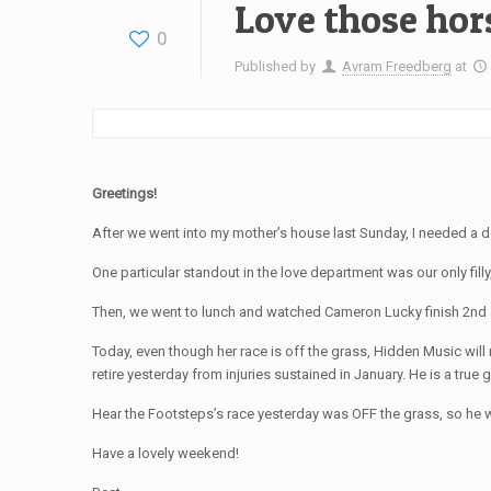
Love those hor
0
Published by
Avram Freedberg
at
Greetings!
After we went into my mother’s house last Sunday, I needed a d
One particular standout in the love department was our only fil
Then, we went to lunch and watched Cameron Lucky finish 2nd at
Today, even though her race is off the grass, Hidden Music will
retire yesterday from injuries sustained in January. He is a true 
Hear the Footsteps’s race yesterday was OFF the grass, so he wa
Have a lovely weekend!