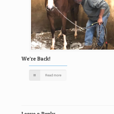
We’re Back!
Read more
Leave a Reply