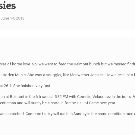
sies
June 14, 2013
ose of horse love. So, we went to feed the Belmont bunch but we missed findin
ly, Hidden Music. She was a snuggler, like Meriwether Jessica. How nice it is 
 26-1. She finished very fast.
 run at Belmont in the 6th race at 5:32 PM with Cornelio Velasquez in the iron
gentleman and will surely be a shoe-in for the Hall of Fame next year.
s scratched. Cameron Lucky will run this Sunday in the same condition race as