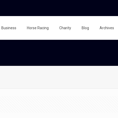
Business
Horse Racing
Charity
Blog
Archives