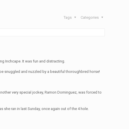
Tags
Categories
g Inchcape. It was fun and distracting.
to be snuggled and nuzzled by a beautiful thoroughbred horse!
s. Another very special jockey, Ramon Dominguez, was forced to
 she ran in last Sunday, once again out of the 4 hole.