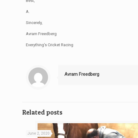
Best,
A.
Sincerely,
Avram Freedberg
Everything’s Cricket Racing
Avram Freedberg
Related posts
June 2, 2020