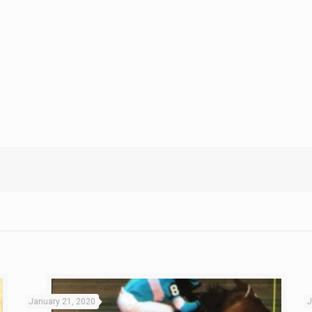
January 21, 2020
J