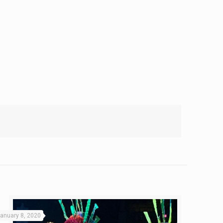
anuary 8, 2020