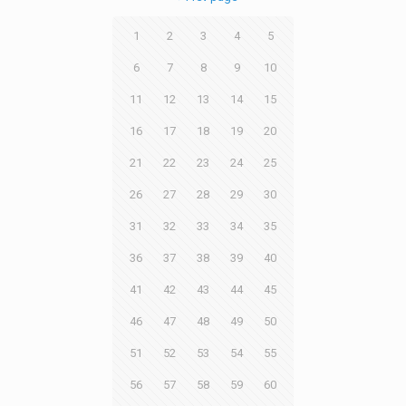
1
2
3
4
5
6
7
8
9
10
11
12
13
14
15
16
17
18
19
20
21
22
23
24
25
26
27
28
29
30
31
32
33
34
35
36
37
38
39
40
41
42
43
44
45
46
47
48
49
50
51
52
53
54
55
56
57
58
59
60