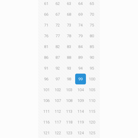
61
62
63
64
65
66
67
68
69
70
71
72
73
74
75
76
77
78
79
80
81
82
83
84
85
86
87
88
89
90
91
92
93
94
95
96
97
98
99
100
101
102
103
104
105
106
107
108
109
110
111
112
113
114
115
116
117
118
119
120
121
122
123
124
125