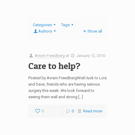
Categories
Tags
Authors
Show all
Avram Freedberg
at
January 12, 2010
Care to help?
Posted by Avram FreedbergWish luck to Lois
and Dave, friends who are having serious
surgery this week. We look forward to
seeing them well and strong […]
0
0
Read more