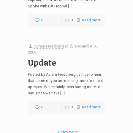
Spoke with Pat Hoppel […]
0
0
Read more
Avram Freedberg
at
December 3,
2009
Update
Posted by Avram FreedbergIt’s nice to hear
that some of you are missing more frequent
updates. We certainly miss having more to
say, since we have […]
0
0
Read more
Prev page