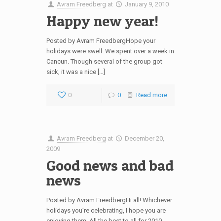
Avram Freedberg
at
January 9, 2010
Happy new year!
Posted by Avram FreedbergHope your
holidays were swell. We spent over a week in
Cancun. Though several of the group got
sick, it was a nice […]
0
0
Read more
Avram Freedberg
at
December 20,
2009
Good news and bad
news
Posted by Avram FreedbergHi all! Whichever
holidays you’re celebrating, I hope you are
enjoying them. All the best to all for 2010.