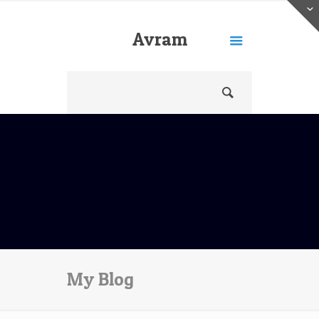
Avram
Freedberg
My Blog