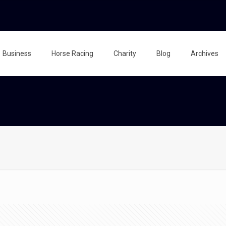
Business
Horse Racing
Charity
Blog
Archives