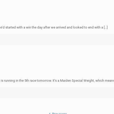
8
 started with a win the day after we arrived and looked to end with a […]
8
 is running in the 5th race tomorrow. It’s a Maiden Special Weight, which means
Prev page