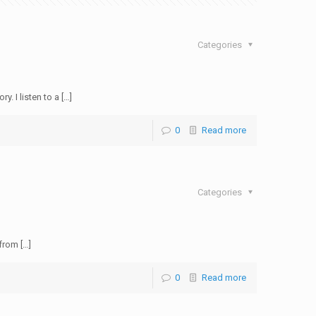
Categories
 I listen to a […]
0
Read more
Categories
from […]
0
Read more