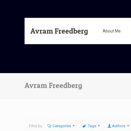
Avram Freedberg
About Me
Avram Freedberg
Filter by
Categories
Tags
Authors