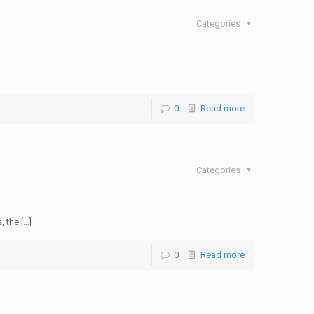
Categories
0
Read more
Categories
, the […]
0
Read more