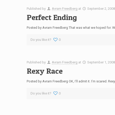
Published by
Avram Freedberg
at
September 2, 200
Perfect Ending
Posted by Avram Freedberg That was what we hoped for. We’d
Do you like it?
0
Published by
Avram Freedberg
at
September 1, 200
Rexy Race
Posted by Avram Freedberg OK, I’ll admit it. I’m scared. Rexy
Do you like it?
0