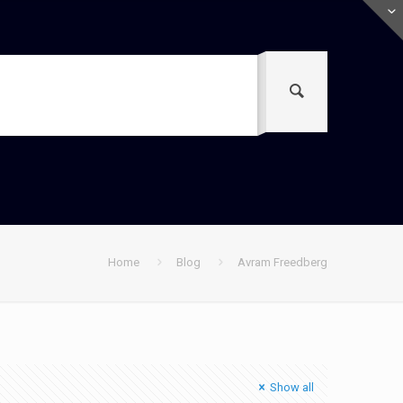
Home
Blog
Avram Freedberg
Show all