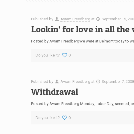
Published by
Avram Freedberg
at
September 15, 20
Lookin’ for love in all th
Posted by Avram FreedbergWe were at Belmont today to watch A
Do you like it?
0
Published by
Avram Freedberg
at
September 7, 200
Withdrawal
Posted by Avram Freedberg Monday, Labor Day, seemed, as R
Do you like it?
0