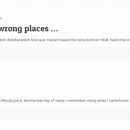
08
e wrong places …
ldebutante’s first race. Haven’t heard the name before? Well, here’s the story.
8
hoda put it, like the last day of camp. I remember crying when I came home 