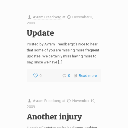
Avram Freedberg
at
December 3,
2009
Update
Posted by Avram FreedbergIt’s nice to hear
that some of you are missing more frequent
updates. We certainly miss having more to
say, since we have […]
0
0
Read more
Avram Freedberg
at
November 19,
2009
Another injury
Hear the Footsteps who had been working