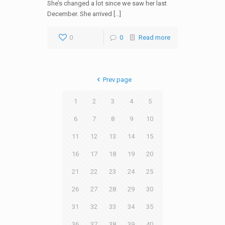
She’s changed a lot since we saw her last
December. She arrived […]
0
0
Read more
Prev page
1
2
3
4
5
6
7
8
9
10
11
12
13
14
15
16
17
18
19
20
21
22
23
24
25
26
27
28
29
30
31
32
33
34
35
36
37
38
39
40