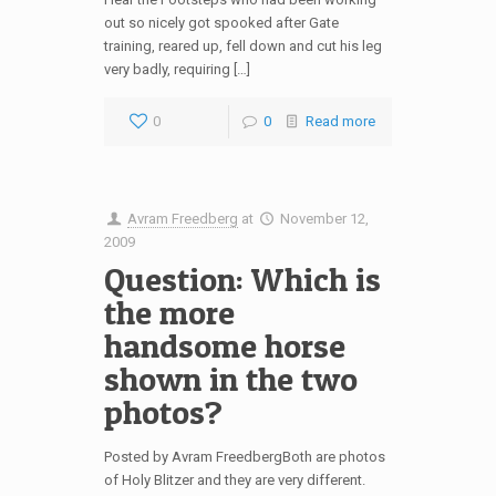
out so nicely got spooked after Gate
training, reared up, fell down and cut his leg
very badly, requiring […]
0
0
Read more
Avram Freedberg
at
November 12,
2009
Question: Which is
the more
handsome horse
shown in the two
photos?
Posted by Avram FreedbergBoth are photos
of Holy Blitzer and they are very different.