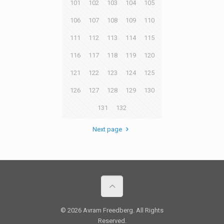
101
102
103
104
105
106
107
108
109
110
111
112
113
114
115
116
117
118
119
120
121
122
123
124
125
126
127
128
129
130
131
132
Next page
© 2026 Avram Freedberg. All Rights
Reserved.