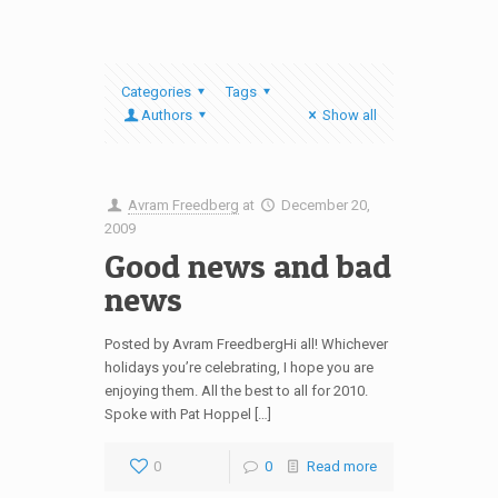
Categories
Tags
Authors
Show all
Avram Freedberg
at
December 20,
2009
Good news and bad
news
Posted by Avram FreedbergHi all! Whichever
holidays you’re celebrating, I hope you are
enjoying them. All the best to all for 2010.
Spoke with Pat Hoppel […]
0
0
Read more