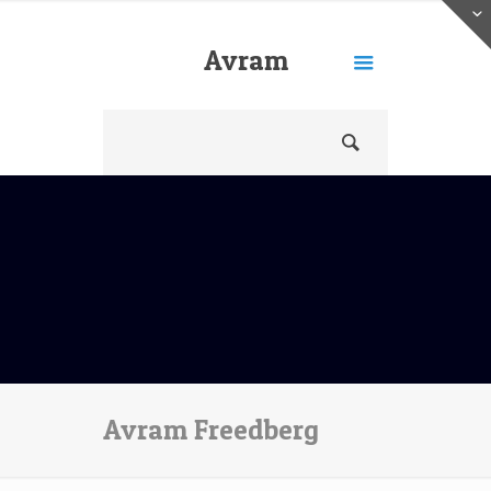
Avram
Freedberg
Avram Freedberg