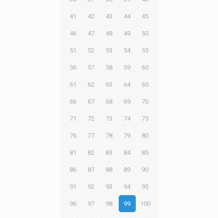
41
42
43
44
45
46
47
48
49
50
51
52
53
54
55
56
57
58
59
60
61
62
63
64
65
66
67
68
69
70
71
72
73
74
75
76
77
78
79
80
81
82
83
84
85
86
87
88
89
90
91
92
93
94
95
96
97
98
99
100