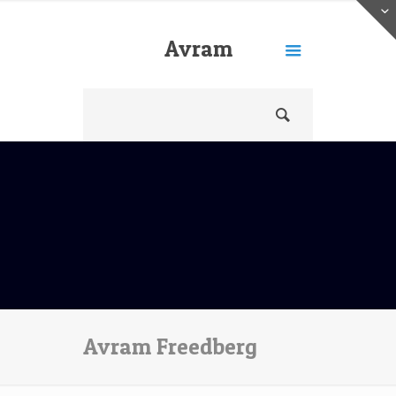
Avram
Freedberg
Avram Freedberg