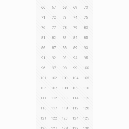
66
67
68
69
70
71
72
73
74
75
76
77
78
79
80
81
82
83
84
85
86
87
88
89
90
91
92
93
94
95
96
97
98
99
100
101
102
103
104
105
106
107
108
109
110
111
112
113
114
115
116
117
118
119
120
121
122
123
124
125
126
127
128
129
130