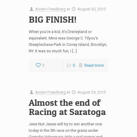
Avram Freedberg
at
August 30, 2013
BIG FINISH!
When you’re a kid, it’s Disneyland or
equivalent. Mine was George C. Tilyou’s
Steeplechase Park in Coney Island, Brooklyn,
NY. It was so much fun, I […]
0
0
Read more
Avram Freedberg
at
August 29, 2013
Almost the end of
Racing at Saratoga
Jess Not Jesse will try to win another one
today in the 5th race on the grass under
Cornelio Velasquez. He’s a real gamer and