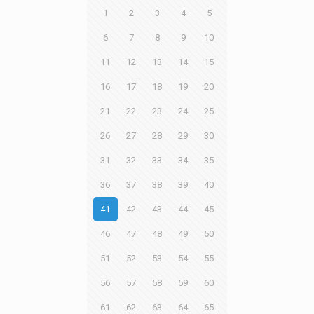
1
2
3
4
5
6
7
8
9
10
11
12
13
14
15
16
17
18
19
20
21
22
23
24
25
26
27
28
29
30
31
32
33
34
35
36
37
38
39
40
41
42
43
44
45
46
47
48
49
50
51
52
53
54
55
56
57
58
59
60
61
62
63
64
65