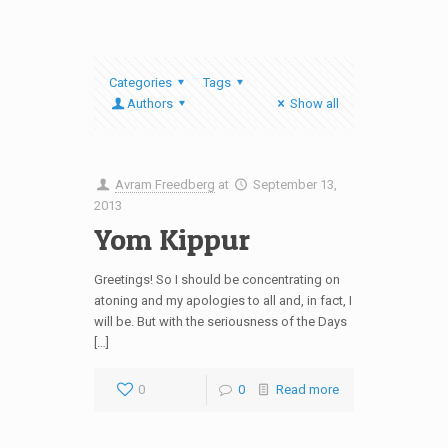
Categories
Tags
Authors
Show all
Avram Freedberg
at
September 13,
2013
Yom Kippur
Greetings! So I should be concentrating on
atoning and my apologies to all and, in fact, I
will be. But with the seriousness of the Days
[…]
0
0
Read more