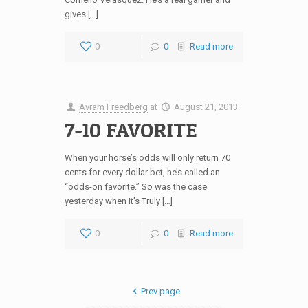
gives […]
0
0
Read more
Avram Freedberg
at
August 21, 2013
7-10 FAVORITE
When your horse’s odds will only return 70
cents for every dollar bet, he’s called an
“odds-on favorite.” So was the case
yesterday when It’s Truly […]
0
0
Read more
Prev page