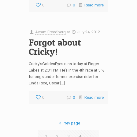
0
0
Read more
Avram Freedberg
at
July 24, 2012
Forgot about
Cricky!
Cricky’sGoldenEyes runs today at Finger
Lakes at 2:31 PM. He’s in the 4th race at 5 ½
furlongs under former exercise rider for
Linda Rice, Oscar […]
0
0
Read more
Prev page
1
2
3
4
5