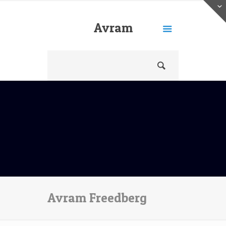
Avram
Freedberg
Avram Freedberg