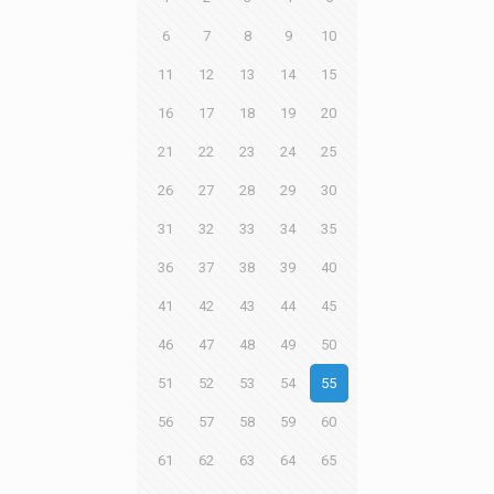
6
7
8
9
10
11
12
13
14
15
16
17
18
19
20
21
22
23
24
25
26
27
28
29
30
31
32
33
34
35
36
37
38
39
40
41
42
43
44
45
46
47
48
49
50
51
52
53
54
55
56
57
58
59
60
61
62
63
64
65