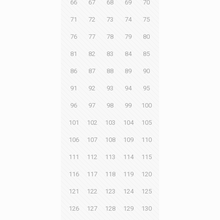
66
67
68
69
70
71
72
73
74
75
76
77
78
79
80
81
82
83
84
85
86
87
88
89
90
91
92
93
94
95
96
97
98
99
100
101
102
103
104
105
106
107
108
109
110
111
112
113
114
115
116
117
118
119
120
121
122
123
124
125
126
127
128
129
130