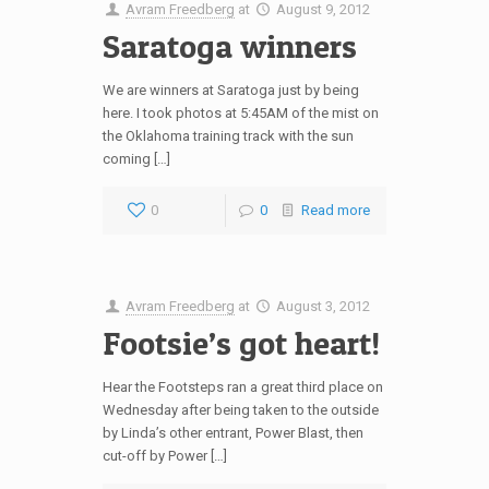
Avram Freedberg
at
August 9, 2012
Saratoga winners
We are winners at Saratoga just by being
here. I took photos at 5:45AM of the mist on
the Oklahoma training track with the sun
coming […]
0
0
Read more
Avram Freedberg
at
August 3, 2012
Footsie’s got heart!
Hear the Footsteps ran a great third place on
Wednesday after being taken to the outside
by Linda’s other entrant, Power Blast, then
cut-off by Power […]