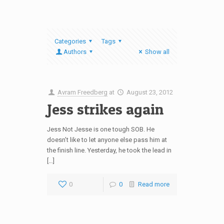
Categories
Tags
Authors
Show all
Avram Freedberg
at
August 23, 2012
Jess strikes again
Jess Not Jesse is one tough SOB. He
doesn’t like to let anyone else pass him at
the finish line. Yesterday, he took the lead in
[…]
0
0
Read more