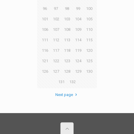
96
97
98
99
100
101
102
103
104
105
106
107
108
109
110
111
112
113
114
115
116
117
118
119
120
121
122
123
124
125
126
127
128
129
130
131
132
Next page