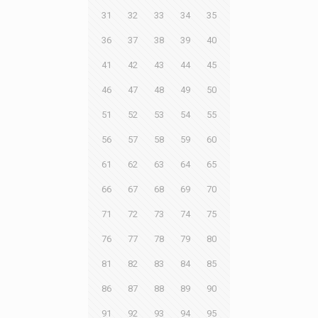
31
32
33
34
35
36
37
38
39
40
41
42
43
44
45
46
47
48
49
50
51
52
53
54
55
56
57
58
59
60
61
62
63
64
65
66
67
68
69
70
71
72
73
74
75
76
77
78
79
80
81
82
83
84
85
86
87
88
89
90
91
92
93
94
95