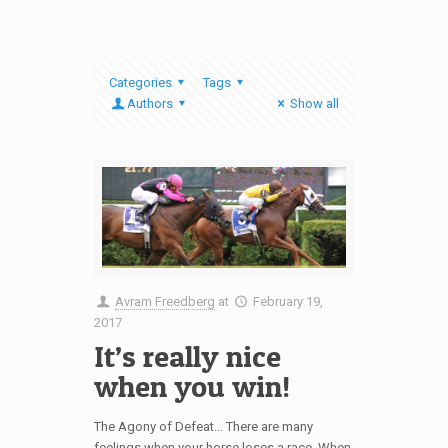
Categories
Tags
Authors
Show all
Avram Freedberg
at
February 19,
2017
It’s really nice
when you win!
The Agony of Defeat… There are many
feelings when your horse loses a race. When