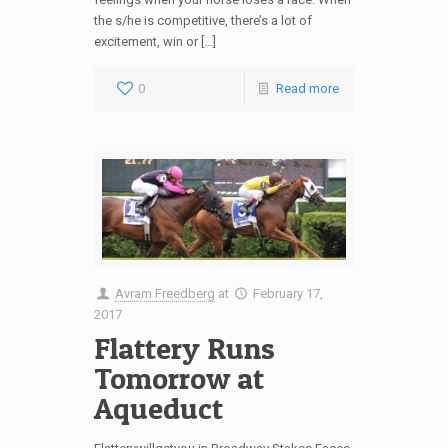
the s/he is competitive, there’s a lot of
excitement, win or […]
0
Read more
Avram Freedberg
at
February 17,
2017
Flattery Runs
Tomorrow at
Aqueduct