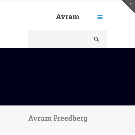
Avram
Freedberg
Avram Freedberg