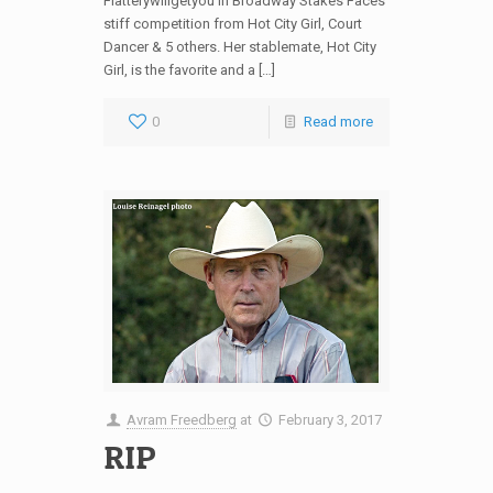
Flatterywillgetyou in Broadway Stakes Faces
stiff competition from Hot City Girl, Court
Dancer & 5 others. Her stablemate, Hot City
Girl, is the favorite and a […]
0
Read more
Avram Freedberg
at
February 3, 2017
RIP