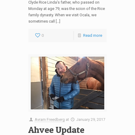
Clyde Rice Linda’s father, who passed on
Monday at age 79, was the scion of the Rice
family dynasty. When we visit Ocala, we
sometimes call […]
0
Read more
Avram Freedberg
at
January 29, 2017
Ahvee Update