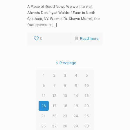
A Piece of Good News We went to visit
Ahvee’s Destiny at Waldorf Farm in North
Chatham, NY. We met Dr. Shawn Morrell, the
foot specialist […]
0
Read more
Prev page
1
2
3
4
5
6
7
8
9
10
11
12
13
14
15
16
17
18
19
20
21
22
23
24
25
26
27
28
29
30