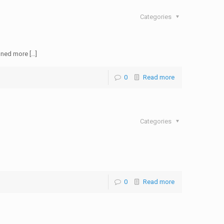
Categories
oned more […]
0
Read more
Categories
0
Read more