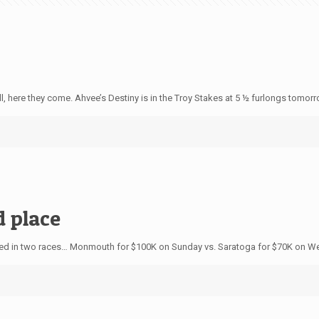
here they come. Ahvee’s Destiny is in the Troy Stakes at 5 ½ furlongs tomorrow
d place
ed in two races… Monmouth for $100K on Sunday vs. Saratoga for $70K on W