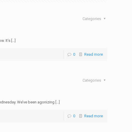
Categories
. It’s […]
0
Read more
Categories
ednesday. We’ve been agonizing […]
0
Read more