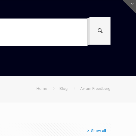
Home
Blog
Avram Freedberg
Show all