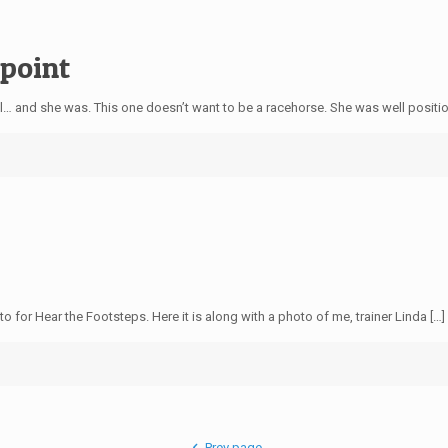
ppoint
 and she was. This one doesn’t want to be a racehorse. She was well positi
for Hear the Footsteps. Here it is along with a photo of me, trainer Linda […]
Prev page