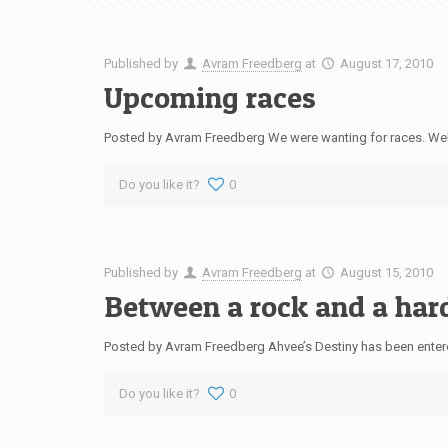
Published by
Avram Freedberg
at
August 17, 2010
Upcoming races
Posted by Avram Freedberg We were wanting for races. Well, 
Do you like it?
0
Published by
Avram Freedberg
at
August 15, 2010
Between a rock and a har
Posted by Avram Freedberg Ahvee’s Destiny has been enter
Do you like it?
0