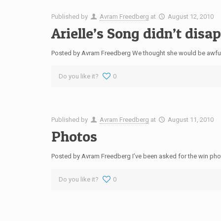
Published by
Avram Freedberg
at
August 12, 2010
Arielle’s Song didn’t disa
Posted by Avram Freedberg We thought she would be awful…
Do you like it?
0
Published by
Avram Freedberg
at
August 11, 2010
Photos
Posted by Avram Freedberg I’ve been asked for the win photo 
Do you like it?
0