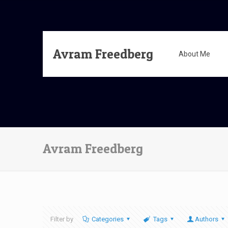
Avram Freedberg
About Me
Avram Freedberg
Filter by
Categories
Tags
Authors