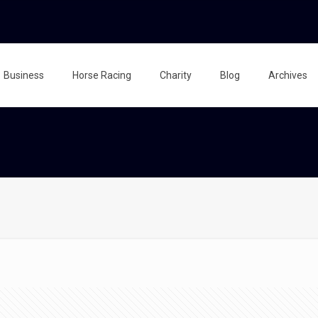
Business
Horse Racing
Charity
Blog
Archives