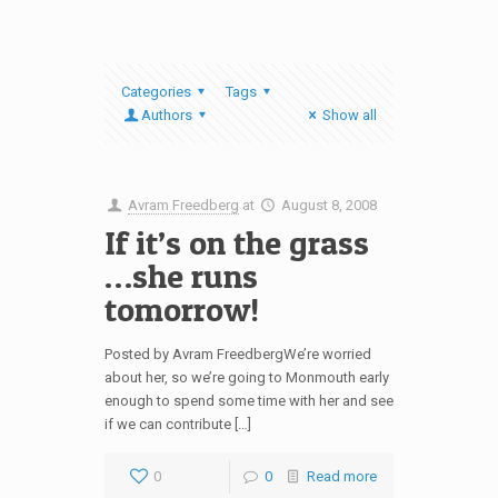
Categories
Tags
Authors
Show all
Avram Freedberg
at
August 8, 2008
If it’s on the grass
…she runs
tomorrow!
Posted by Avram FreedbergWe’re worried
about her, so we’re going to Monmouth early
enough to spend some time with her and see
if we can contribute […]
0
0
Read more