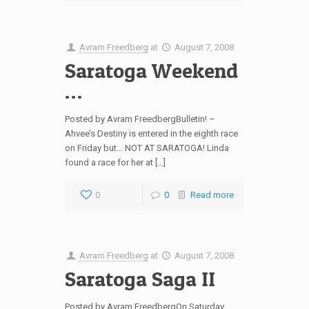
Avram Freedberg
at
August 7, 2008
Saratoga Weekend
…
Posted by Avram FreedbergBulletin! –
Ahvee’s Destiny is entered in the eighth race
on Friday but… NOT AT SARATOGA! Linda
found a race for her at […]
0
0
Read more
Avram Freedberg
at
August 7, 2008
Saratoga Saga II
Posted by Avram FreedbergOn Saturday