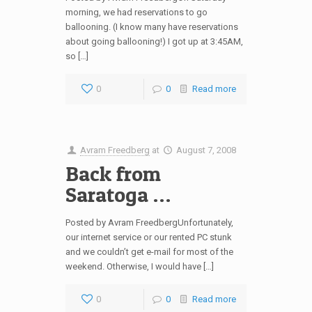
morning, we had reservations to go
ballooning. (I know many have reservations
about going ballooning!) I got up at 3:45AM,
so […]
0
0
Read more
Avram Freedberg
at
August 7, 2008
Back from
Saratoga …
Posted by Avram FreedbergUnfortunately,
our internet service or our rented PC stunk
and we couldn’t get e-mail for most of the
weekend. Otherwise, I would have […]
0
0
Read more