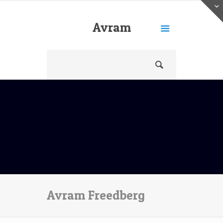
Avram
Freedberg
Avram Freedberg