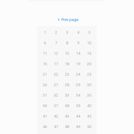
Prev page
1
2
3
4
5
6
7
8
9
10
11
12
13
14
15
16
17
18
19
20
21
22
23
24
25
26
27
28
29
30
31
32
33
34
35
36
37
38
39
40
41
42
43
44
45
46
47
48
49
50