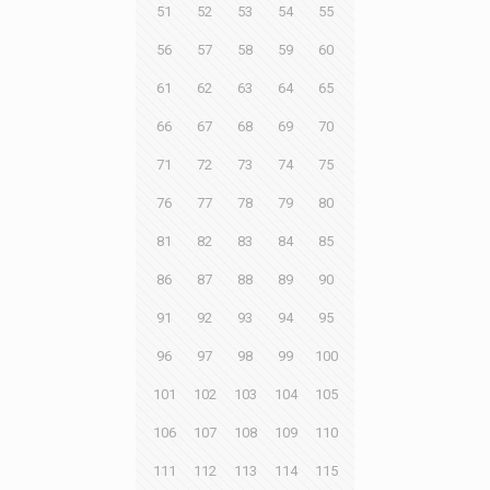
51
52
53
54
55
56
57
58
59
60
61
62
63
64
65
66
67
68
69
70
71
72
73
74
75
76
77
78
79
80
81
82
83
84
85
86
87
88
89
90
91
92
93
94
95
96
97
98
99
100
101
102
103
104
105
106
107
108
109
110
111
112
113
114
115